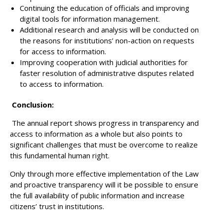
Continuing the education of officials and improving
digital tools for information management.
Additional research and analysis will be conducted on
the reasons for institutions’ non-action on requests
for access to information.
Improving cooperation with judicial authorities for
faster resolution of administrative disputes related
to access to information.
Conclusion:
The annual report shows progress in transparency and
access to information as a whole but also points to
significant challenges that must be overcome to realize
this fundamental human right.
Only through more effective implementation of the Law
and proactive transparency will it be possible to ensure
the full availability of public information and increase
citizens’ trust in institutions.