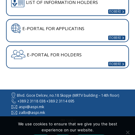
LIST OF INFORMATION HOLDERS
E-PORTAL FOR APPLICATINS
E-PORTAL FOR HOLDERS
Blvd. Goce Delcev, no.18 Skopje (MRTV building – 14th floor)
+389 2 3118 038 +389 2 3114 695
aspi@aspi.mk
zalbi@aspi.mk
Links
We use cookies to ensure that we give you the best
experience on our website.
Location