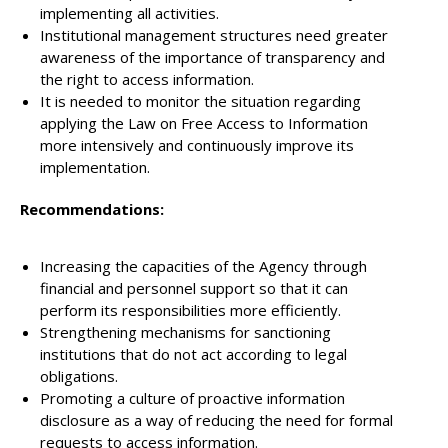
implementing all activities.
Institutional management structures need greater
awareness of the importance of transparency and
the right to access information.
It is needed to monitor the situation regarding
applying the Law on Free Access to Information
more intensively and continuously improve its
implementation.
Recommendations:
Increasing the capacities of the Agency through
financial and personnel support so that it can
perform its responsibilities more efficiently.
Strengthening mechanisms for sanctioning
institutions that do not act according to legal
obligations.
Promoting a culture of proactive information
disclosure as a way of reducing the need for formal
requests to access information.