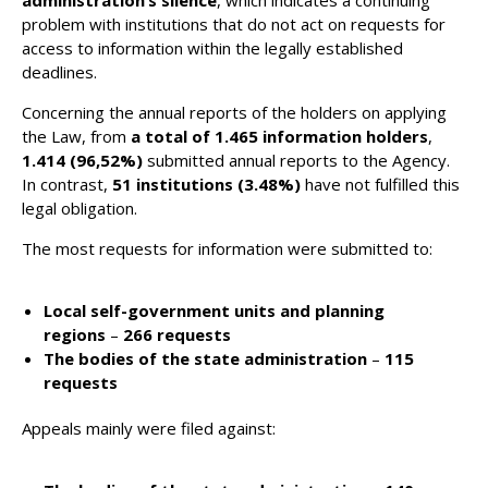
administration’s silence
, which indicates a continuing
problem with institutions that do not act on requests for
access to information within the legally established
deadlines​.
Concerning the annual reports of the holders on applying
the Law, from
a total of 1.465 information holders
,
1.414 (96,52%)
submitted annual reports to the Agency.
In contrast,
51 institutions (3.48%)
have not fulfilled this
legal obligation​.
The most requests for information were submitted to:
Local self-government units and planning
regions
–
266 requests
The bodies of the state administration
–
115
requests
Appeals mainly were filed against: