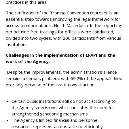
practices in this area.
The ratification of the Tromsø Convention represents an
essential step towards improving the legal framework for
access to information in North Macedonia. In the reporting
period, nine free trainings for officials were conducted,
divided into two cycles, with 200 participants from various
institutions.
Challenges in the implementation of LFAPI and the
work of the Agency:
Despite the improvements, the administration’s silence
remains a serious problem, with 69.2% of the appeals filed
precisely because of the institutions’ inaction.
Certain public institutions still do not act according to
the Agency’s decisions, which indicates the need for
strengthened sanctioning mechanisms.
The Agency’s limited financial and personnel
resources represent an obstacle to efficiently