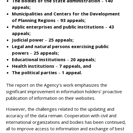
The bodies of the state administration
–
140
appeals;
Municipalities and Centers for the Development
of Planning Regions
–
93 appeals;
Public enterprises and public institutions
–
43
appeals;
Judicial power
–
25 appeals;
Legal and natural persons exercising public
powers
–
25 appeals;
Educational institutions
–
20 appeals;
Health institutions
–
7 appeals, and
The political parties
–
1 appeal.
The report on the Agency’s work emphasizes the
significant improvement in information holders’ proactive
publication of information on their websites.
However, the challenges related to the updating and
accuracy of the data remain. Cooperation with civil and
international organizations and bodies has been continued,
all to improve access to information and exchange of best