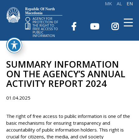
Republic Of North
Macedonia
AGENCY FOR
PROTECTION OF
THE RIGHT TO
FREE ACCESS TO
PUBLIC
INFORMATION
SUMMARY INFORMATION
ON THE AGENCY’S ANNUAL
ACTIVITY REPORT 2024
01.04.2025
The right of free access to public information is one of the
basic mechanisms for ensuring transparency and
accountability of public information holders. This right is
crucial for citizens, the media, and civil society