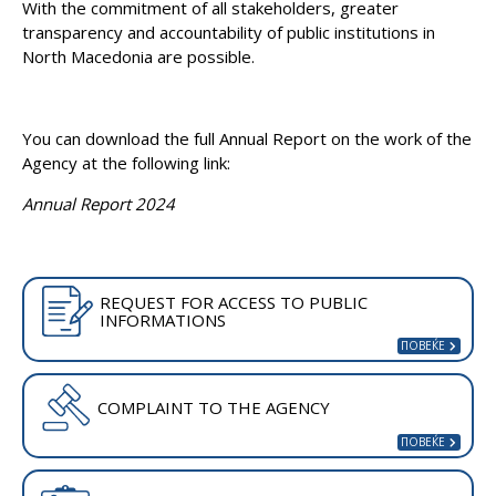
With the commitment of all stakeholders, greater
transparency and accountability of public institutions in
North Macedonia are possible.
You can download the full Annual Report on the work of the
Agency at the following link:
Annual Report 2024
REQUEST FOR ACCESS TO PUBLIC
INFORMATIONS
COMPLAINT TO THE AGENCY