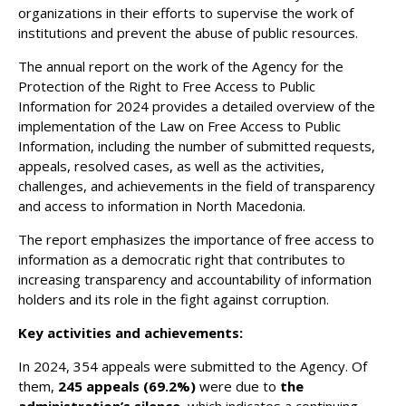
organizations in their efforts to supervise the work of
institutions and prevent the abuse of public resources.
The annual report on the work of the Agency for the
Protection of the Right to Free Access to Public
Information for 2024 provides a detailed overview of the
implementation of the Law on Free Access to Public
Information, including the number of submitted requests,
appeals, resolved cases, as well as the activities,
challenges, and achievements in the field of transparency
and access to information in North Macedonia.
The report emphasizes the importance of free access to
information as a democratic right that contributes to
increasing transparency and accountability of information
holders and its role in the fight against corruption.
Key activities and achievements:
In 2024, 354 appeals were submitted to the Agency. Of
them,
245
appeals
(69.2%)
were due to
the