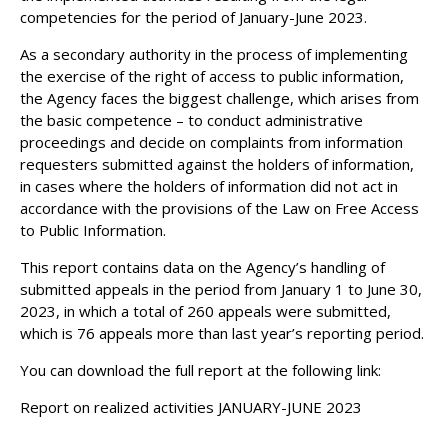
competencies for the period of January-June 2023.
As a secondary authority in the process of implementing
the exercise of the right of access to public information,
the Agency faces the biggest challenge, which arises from
the basic competence – to conduct administrative
proceedings and decide on complaints from information
requesters submitted against the holders of information,
in cases where the holders of information did not act in
accordance with the provisions of the Law on Free Access
to Public Information.
This report contains data on the Agency’s handling of
submitted appeals in the period from January 1 to June 30,
2023, in which a total of 260 appeals were submitted,
which is 76 appeals more than last year’s reporting period.
You can download the full report at the following link:
Report on realized activities JANUARY-JUNE 2023