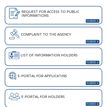
REQUEST FOR ACCESS TO PUBLIC
INFORMATIONS
COMPLAINT TO THE AGENCY
LIST OF INFORMATION HOLDERS
E-PORTAL FOR APPLICATINS
E-PORTAL FOR HOLDERS