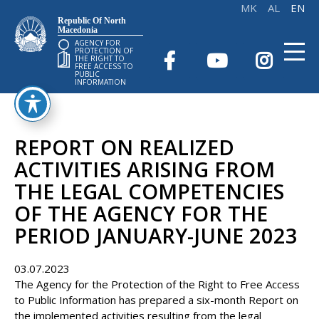
Republic Of North
Macedonia
AGENCY FOR
PROTECTION OF
THE RIGHT TO
FREE ACCESS TO
PUBLIC
INFORMATION
REPORT ON REALIZED
ACTIVITIES ARISING FROM
THE LEGAL COMPETENCIES
OF THE AGENCY FOR THE
PERIOD JANUARY-JUNE 2023
03.07.2023
The Agency for the Protection of the Right to Free Access
to Public Information has prepared a six-month Report on
the implemented activities resulting from the legal