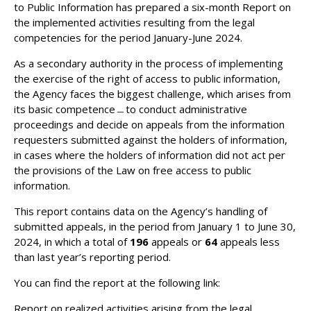
to Public Information has prepared a six-month Report on
the implemented activities resulting from the legal
competencies for the period January-June 2024.
As a secondary authority in the process of implementing
the exercise of the right of access to public information,
the Agency faces the biggest challenge, which arises from
its basic competence﹘to conduct administrative
proceedings and decide on appeals from the information
requesters submitted against the holders of information,
in cases where the holders of information did not act per
the provisions of the Law on free access to public
information.
This report contains data on the Agency’s handling of
submitted appeals, in the period from January 1 to June 30,
2024, in which a total of
196
appeals or
64
appeals less
than last year’s reporting period.
You can find the report at the following link:
Report on realized activities arising from the legal