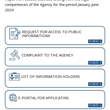
competences of the Agency for the period January-June
2024
REQUEST FOR ACCESS TO PUBLIC
INFORMATIONS
COMPLAINT TO THE AGENCY
LIST OF INFORMATION HOLDERS
E-PORTAL FOR APPLICATINS