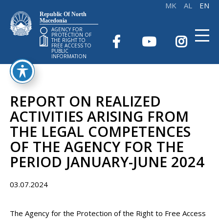
Republic Of North
Macedonia
AGENCY FOR
PROTECTION OF
THE RIGHT TO
FREE ACCESS TO
PUBLIC
INFORMATION
REPORT ON REALIZED
ACTIVITIES ARISING FROM
THE LEGAL COMPETENCES
OF THE AGENCY FOR THE
PERIOD JANUARY-JUNE 2024
03.07.2024
The Agency for the Protection of the Right to Free Access