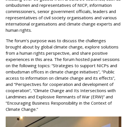
ombudsmen and representatives of NICP, information
commissioners, senior government officials, leaders and
representatives of civil society organisations and various
international organisations and climate change experts and
human rights.
The forum’s purpose was to discuss the challenges
brought about by global climate change, explore solutions
from a human rights perspective, and share positive
experiences in this area. The forum hosted panel sessions
on the following topics: “Strategies to support NICPs and
ombudsman offices in climate change initiatives”, “Public
access to information on climate change and its effects”,
and “Perspectives for cooperation and development of
cooperation”, “Climate Change and Its Intersections with
Landmines and Explosive Remnants of War (ERW)” and
“Encouraging Business Responsibility in the Context of
Climate Change.”