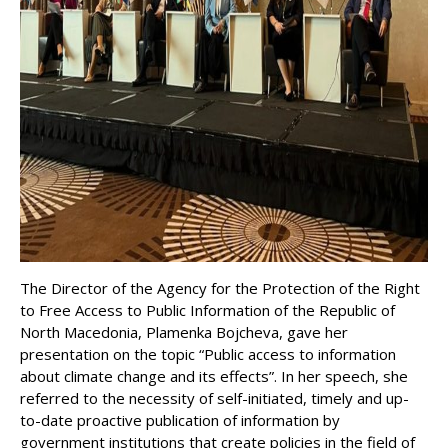
The Director of the Agency for the Protection of the Right
to Free Access to Public Information of the Republic of
North Macedonia, Plamenka Bojcheva, gave her
presentation on the topic “Public access to information
about climate change and its effects”. In her speech, she
referred to the necessity of self-initiated, timely and up-
to-date proactive publication of information by
government institutions that create policies in the field of