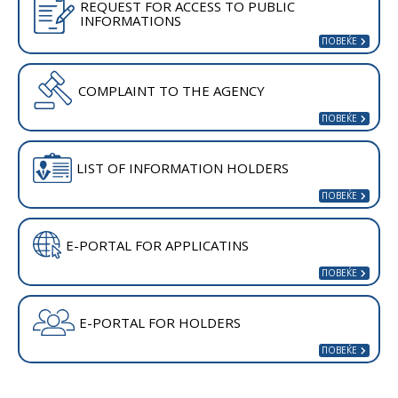
REQUEST FOR ACCESS TO PUBLIC
INFORMATIONS
COMPLAINT TO THE AGENCY
LIST OF INFORMATION HOLDERS
E-PORTAL FOR APPLICATINS
E-PORTAL FOR HOLDERS