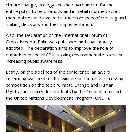
climate change, ecology and the environment, for the
entire public to be promptly and in detail informed about
them policies and involved in the processes of creating and
making decisions and their implementation.
Also, the Declaration of the International Forum of
Ombudsmen in Baku was published and unanimously
adopted. The declaration aims to improve the role of
ombudsmen and NICP in solving environmental issues and
increasing public awareness.
Lastly, on the sidelines of the conference, an award
ceremony was held for the winners of the research essay
competition on the topic “Climate Change and Human
Rights”, announced for students by the Ombudsman and
the United Nations Development Program (UNDP).