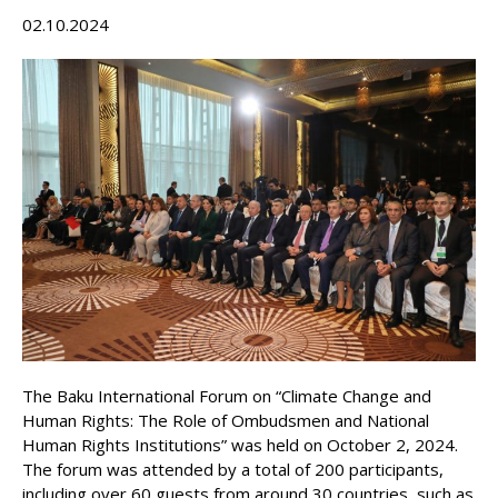
02.10.2024
The Baku International Forum on “Climate Change and
Human Rights: The Role of Ombudsmen and National
Human Rights Institutions” was held on October 2, 2024.
The forum was attended by a total of 200 participants,
including over 60 guests from around 30 countries, such as