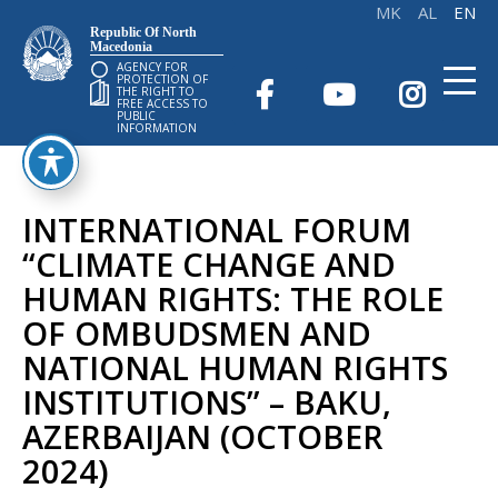
Republic Of North
Macedonia
AGENCY FOR
PROTECTION OF
THE RIGHT TO
FREE ACCESS TO
PUBLIC
INFORMATION
INTERNATIONAL FORUM
“CLIMATE CHANGE AND
HUMAN RIGHTS: THE ROLE
OF OMBUDSMEN AND
NATIONAL HUMAN RIGHTS
INSTITUTIONS” – BAKU,
AZERBAIJAN (OCTOBER
2024)