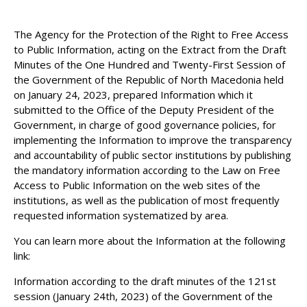
The Agency for the Protection of the Right to Free Access
to Public Information, acting on the Extract from the Draft
Minutes of the One Hundred and Twenty-First Session of
the Government of the Republic of North Macedonia held
on January 24, 2023, prepared Information which it
submitted to the Office of the Deputy President of the
Government, in charge of good governance policies, for
implementing the Information to improve the transparency
and accountability of public sector institutions by publishing
the mandatory information according to the Law on Free
Access to Public Information on the web sites of the
institutions, as well as the publication of most frequently
requested information systematized by area.
You can learn more about the Information at the following
link:
Information according to the draft minutes of the 121st
session (January 24th, 2023) of the Government of the