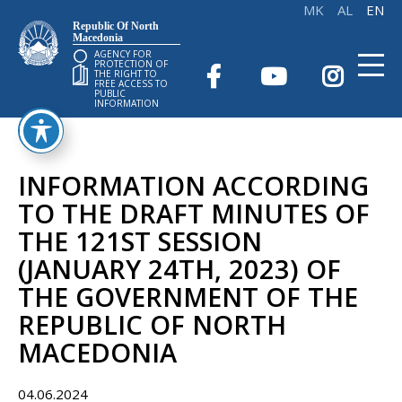
Republic Of North
Macedonia
AGENCY FOR
PROTECTION OF
THE RIGHT TO
FREE ACCESS TO
PUBLIC
INFORMATION
INFORMATION ACCORDING
TO THE DRAFT MINUTES OF
THE 121ST SESSION
(JANUARY 24TH, 2023) OF
THE GOVERNMENT OF THE
REPUBLIC OF NORTH
MACEDONIA
04.06.2024