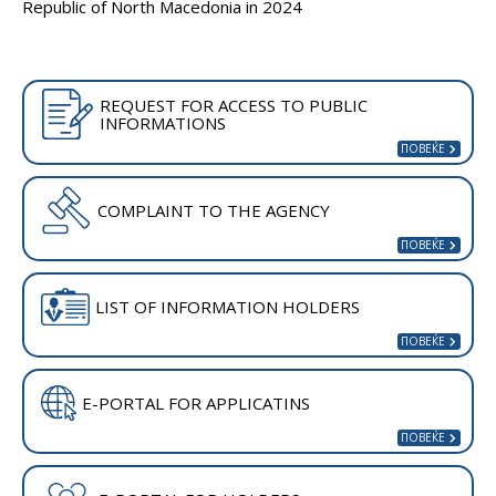
Republic of North Macedonia in 2024
REQUEST FOR ACCESS TO PUBLIC
INFORMATIONS
COMPLAINT TO THE AGENCY
LIST OF INFORMATION HOLDERS
E-PORTAL FOR APPLICATINS