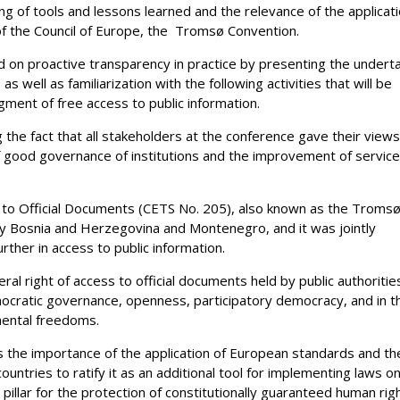
ng of tools and lessons learned and the relevance of the applicat
f the Council of Europe, the Tromsø Convention.
d on proactive transparency in practice by presenting the undert
as well as familiarization with the following activities that will be
ment of free access to public information.
 the fact that all stakeholders at the conference gave their view
of good governance of institutions and the improvement of servic
 to Official Documents (CETS No. 205), also known as the Troms
 by Bosnia and Herzegovina and Montenegro, and it was jointly
ther in access to public information.
 right of access to official documents held by public authoritie
mocratic governance, openness, participatory democracy, and in t
mental freedoms.
 as the importance of the application of European standards and th
ountries to ratify it as an additional tool for implementing laws o
 pillar for the protection of constitutionally guaranteed human rig