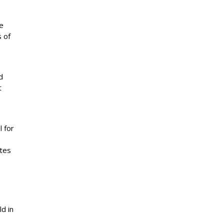
he
s of
d
t
l for
ites
ld in