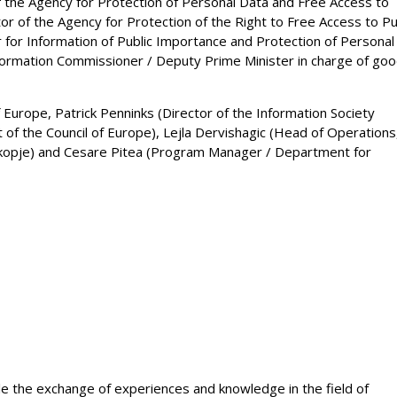
 the Agency for Protection of Personal Data and Free Access to
tor of the Agency for Protection of the Right to Free Access to Pu
 for Information of Public Importance and Protection of Personal
nformation Commissioner / Deputy Prime Minister in charge of go
Europe, Patrick Penninks (Director of the Information Society
t of the Council of Europe), Lejla Dervishagic (Head of Operations
 Skopje) and Cesare Pitea (Program Manager / Department for
e the exchange of experiences and knowledge in the field of