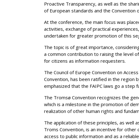
Proactive Transparency, as well as the shari
of European standards and the Convention o
At the conference, the main focus was place
activities, exchange of practical experiences, 
undertaken for greater promotion of this seg
The topic is of great importance, considering
a common contribution to raising the level 
for citizens as information requesters.
The Council of Europe Convention on Access
Convention, has been ratified in the region
emphasized that the FAIPC laws go a step fur
The Tromsø Convention recognizes the general
which is a milestone in the promotion of de
realization of other human rights and funda
The application of these principles, as well
Troms Convention, is an incentive for other c
access to public information and as a reliable