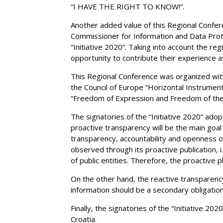
“I HAVE THE RIGHT TO KNOW!”.
Another added value of this Regional Confere
Commissioner for Information and Data Prote
“Initiative 2020”. Taking into account the r
opportunity to contribute their experience 
This Regional Conference was organized wit
the Council of Europe “Horizontal Instrume
“Freedom of Expression and Freedom of the
The signatories of the “Initiative 2020” adop
proactive transparency will be the main goal
transparency, accountability and openness of 
observed through its proactive publication, i
of public entities. Therefore, the proactive p
On the other hand, the reactive transparency,
information should be a secondary obligation
Finally, the signatories of the “Initiative 2
Croatia.