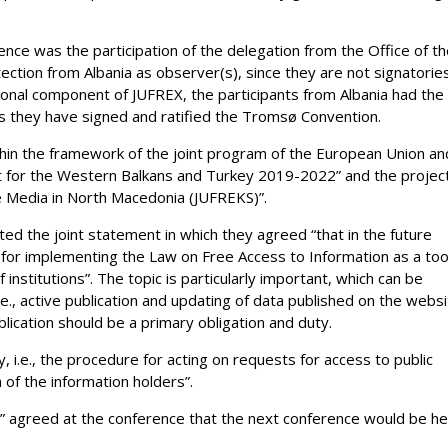
nce was the participation of the delegation from the Office of t
ction from Albania as observer(s), since they are not signatorie
egional component of JUFREX, the participants from Albania had the
as they have signed and ratified the Tromsø Convention.
hin the framework of the joint program of the European Union an
nt for the Western Balkans and Turkey 2019-2022” and the projec
 Media in North Macedonia (JUFREKS)”.
ted the joint statement in which they agreed “that in the future
 for implementing the Law on Free Access to Information as a too
institutions”. The topic is particularly important, which can be
.e., active publication and updating of data published on the webs
blication should be a primary obligation and duty.
 i.e., the procedure for acting on requests for access to public
 of the information holders”.
020” agreed at the conference that the next conference would be he