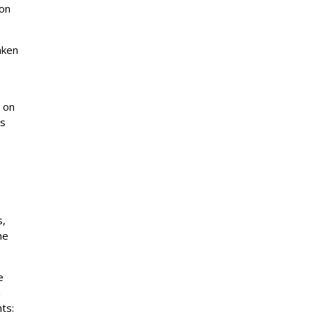
ion
aken
s on
es
ø
s,
he
e
n
hts: