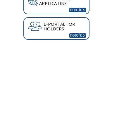
APPLICATINS
E-PORTAL FOR
HOLDERS