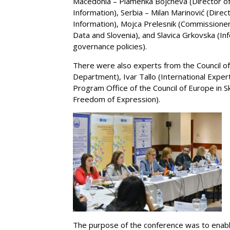
Macedonia – Plamenka Bojcheva (Director of
Information), Serbia – Milan Marinović (Direc
Information), Mojca Prelesnik (Commissioner
Data and Slovenia), and Slavica Grkovska (I
governance policies).
There were also experts from the Council of 
Department), Ivar Tallo (International Exper
Program Office of the Council of Europe in
Freedom of Expression).
The purpose of the conference was to enabl