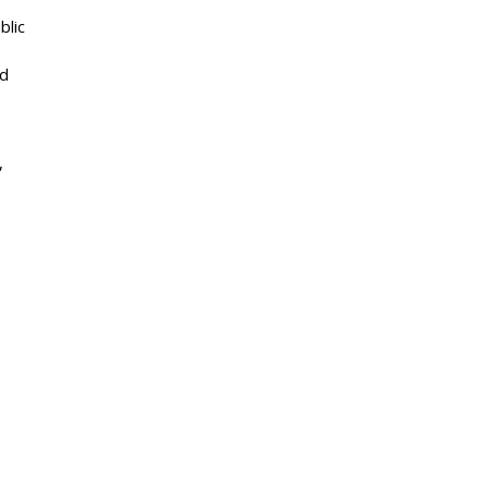
blic
od
,