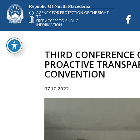
Republic Of North Macedonia
AGENCY FOR PROTECTION OF THE RIGHT
TO
FREE ACCESS TO PUBLIC
INFORMATION
THIRD CONFERENCE OF
PROACTIVE TRANSPA
CONVENTION
07.10.2022