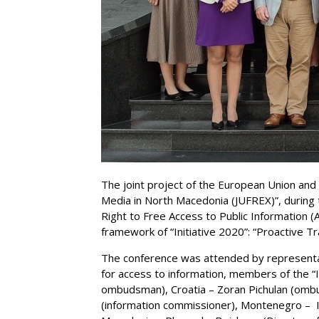
The joint project of the European Union and
Media in North Macedonia (JUFREX)”, during 
Right to Free Access to Public Information (
framework of “Initiative 2020”: “Proactive 
The conference was attended by representa
for access to information, members of the “I
ombudsman), Croatia – Zoran Pichulan (om
(information commissioner), Montenegro – I