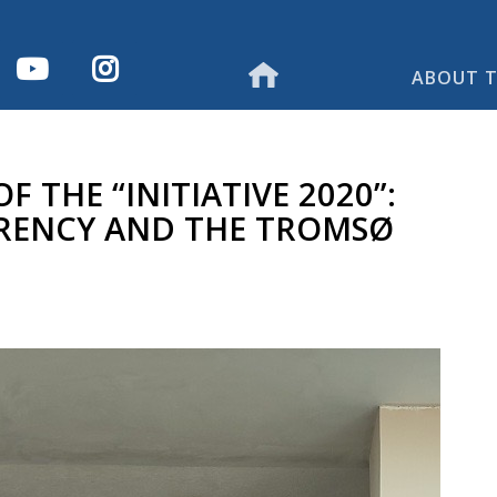
ABOUT T
 THE “INITIATIVE 2020”:
RENCY AND THE TROMSØ