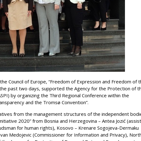
 the Council of Europe, “Freedom of Expression and Freedom of t
the past two days, supported the Agency for the Protection of t
ASPI) by organizing the Third Regional Conference within the
Transparency and the Tromsø Convention”.
tives from the management structures of the independent bodi
nitiative 2020” from Bosnia and Herzegovina – Antea Jozić (assis
budsman for human rights), Kosovo – Krenare Sogojeva-Dermaku
van Medojevic (Commissioner for Information and Privacy), Nort