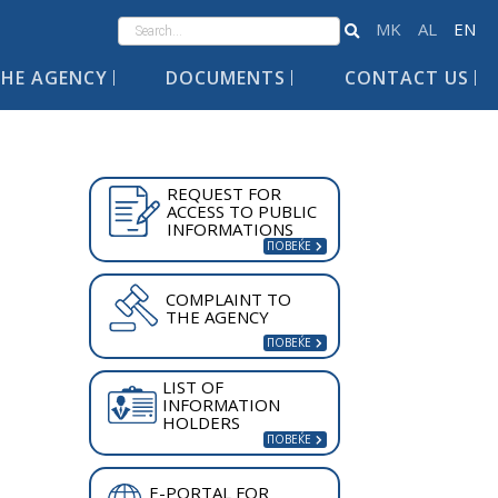
HE AGENCY
DOCUMENTS
CONTACT US
REQUEST FOR
ACCESS TO PUBLIC
INFORMATIONS
COMPLAINT TO
THE AGENCY
LIST OF
INFORMATION
HOLDERS
E-PORTAL FOR