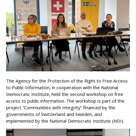
The Agency for the Protection of the Right to Free Access
to Public Information, in cooperation with the National
Democratic Institute, held the second workshop on free
access to public information. The workshop is part of the
project “Communities with Integrity” financed by the
governments of Switzerland and Sweden, and
implemented by the National Democratic Institute (NDI).