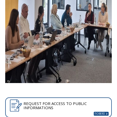
REQUEST FOR ACCESS TO PUBLIC
INFORMATIONS