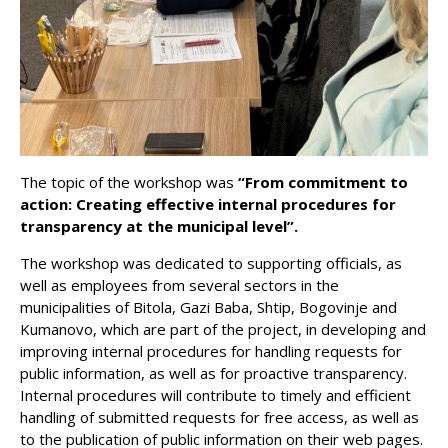
The topic of the workshop was
“From commitment to
action: Creating effective internal procedures for
transparency at the municipal level”.
The workshop was dedicated to supporting officials, as
well as employees from several sectors in the
municipalities of Bitola, Gazi Baba, Shtip, Bogovinje and
Kumanovo, which are part of the project, in developing and
improving internal procedures for handling requests for
public information, as well as for proactive transparency.
Internal procedures will contribute to timely and efficient
handling of submitted requests for free access, as well as
to the publication of public information on their web pages.