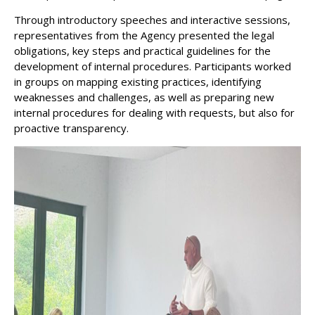
Through introductory speeches and interactive sessions,
representatives from the Agency presented the legal
obligations, key steps and practical guidelines for the
development of internal procedures. Participants worked
in groups on mapping existing practices, identifying
weaknesses and challenges, as well as preparing new
internal procedures for dealing with requests, but also for
proactive transparency.