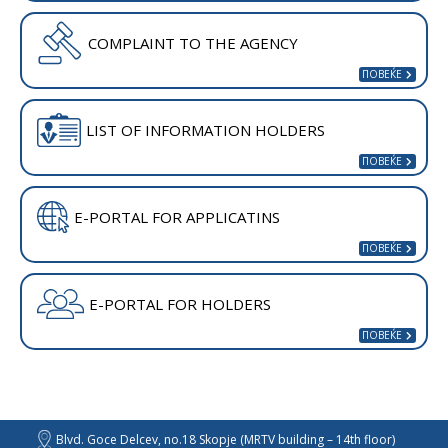
COMPLAINT TO THE AGENCY
LIST OF INFORMATION HOLDERS
E-PORTAL FOR APPLICATINS
E-PORTAL FOR HOLDERS
Blvd. Goce Delcev, no.18 Skopje (MRTV building – 14th floor)