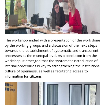
The workshop ended with a presentation of the work done
by the working groups and a discussion of the next steps
towards the establishment of systematic and transparent
processes at the municipal level. As a conclusion from the
workshop, it emerged that the systematic introduction of
internal procedures is key to strengthening the institutional
culture of openness, as well as facilitating access to
information for citizens.