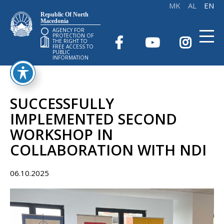
Republic Of North
Macedonia
AGENCY FOR
PROTECTION OF
THE RIGHT TO
FREE ACCESS TO
PUBLIC
INFORMATION
SUCCESSFULLY
IMPLEMENTED SECOND
WORKSHOP IN
COLLABORATION WITH NDI
06.10.2025